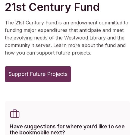
21st Century Fund
The 21st Century Fund is an endowment committed to
funding major expenditures that anticipate and meet
the evolving needs of the Westwood Library and the
community it serves. Learn more about the fund and
how you can support future projects.
Support Future Projects
Have suggestions for where you’d like to see
the bookmobile next?