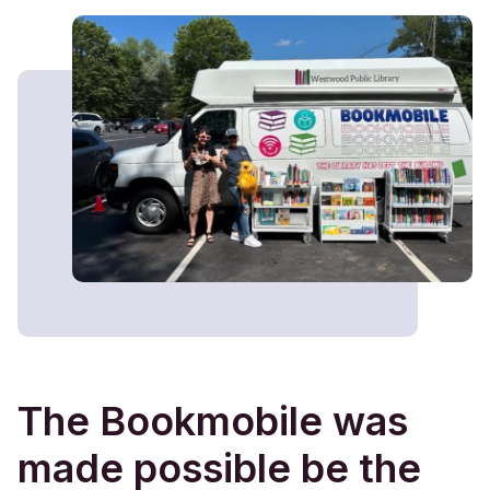
The Bookmobile was
made possible be the