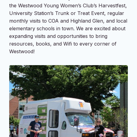
the Westwood Young Women’s Club’s Harvestfest,
University Station’s Trunk or Treat Event, regular
monthly visits to COA and Highland Glen, and local
elementary schools in town. We are excited about
expanding visits and opportunities to bring
resources, books, and Wifi to every corner of
Westwood!