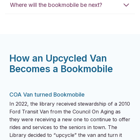
Where will the bookmobile be next?
How an Upcycled Van
Becomes a Bookmobile
COA Van turned Bookmobile
In 2022, the library received stewardship of a 2010
Ford Transit Van from the Council On Aging as
they were receiving a new one to continue to offer
rides and services to the seniors in town. The
Library decided to “upcycle” the van and turn it