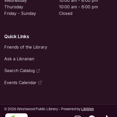
Wednesday
10:00 am - 8:00 pm
Thursday
10:00 am - 6:00 pm
Friday - Sunday
Closed
Quick Links
Friends of the Library
Ask a Librarian
Search Catalog
Events Calendar
© 2026 Westwood Public Library - Powered by
LibWeb