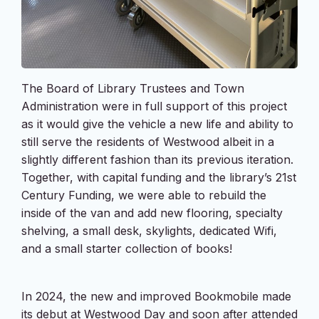
The Board of Library Trustees and Town
Administration were in full support of this project
as it would give the vehicle a new life and ability to
still serve the residents of Westwood albeit in a
slightly different fashion than its previous iteration.
Together, with capital funding and the library’s 21st
Century Funding, we were able to rebuild the
inside of the van and add new flooring, specialty
shelving, a small desk, skylights, dedicated Wifi,
and a small starter collection of books!
In 2024, the new and improved Bookmobile made
its debut at Westwood Day and soon after attended