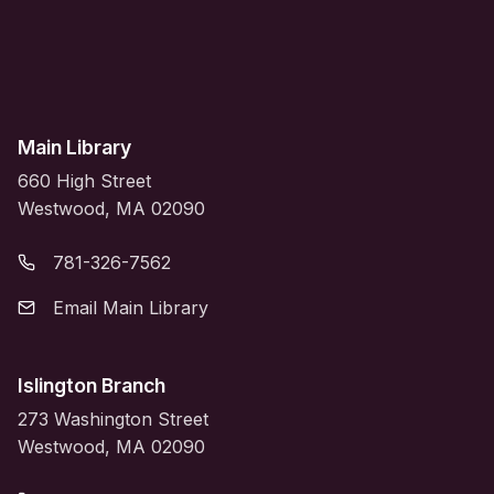
Main Library
660 High Street
Westwood, MA 02090
781-326-7562
Email Main Library
Islington Branch
273 Washington Street
Westwood, MA 02090