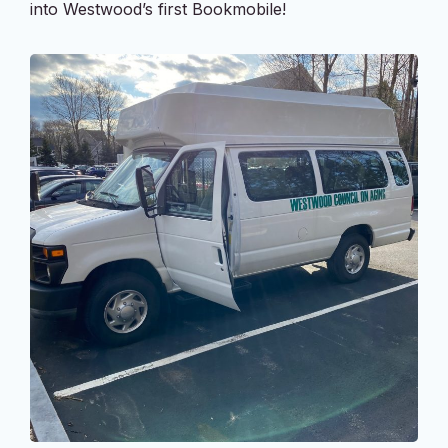
into Westwood’s first Bookmobile!