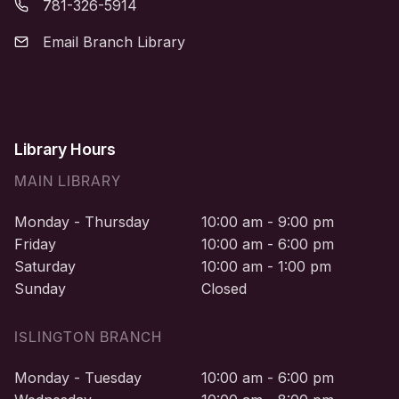
781-326-5914
Email Branch Library
Library Hours
MAIN LIBRARY
Monday - Thursday
10:00 am - 9:00 pm
Friday
10:00 am - 6:00 pm
Saturday
10:00 am - 1:00 pm
Sunday
Closed
ISLINGTON BRANCH
Monday - Tuesday
10:00 am - 6:00 pm