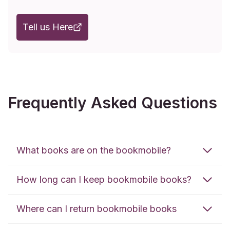
Tell us Here
Frequently Asked Questions
What books are on the bookmobile?
How long can I keep bookmobile books?
Where can I return bookmobile books