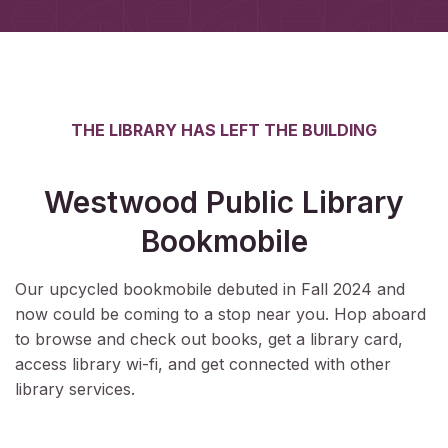
THE LIBRARY HAS LEFT THE BUILDING
Westwood Public Library
Bookmobile
Our upcycled bookmobile debuted in Fall 2024 and
now could be coming to a stop near you. Hop aboard
to browse and check out books, get a library card,
access library wi-fi, and get connected with other
library services.