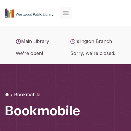
Skip
to
content
Main Library
Islington Branch
We're open!
Sorry, we're closed.
/
Bookmobile
Bookmobile