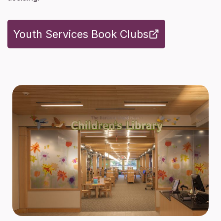
Youth Services Book Clubs