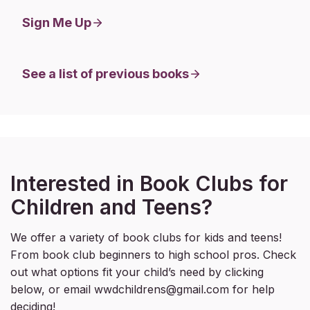
Sign Me Up
See a list of previous books
Interested in Book Clubs for
Children and Teens?
We offer a variety of book clubs for kids and teens!
From book club beginners to high school pros. Check
out what options fit your child’s need by clicking
below, or email wwdchildrens@gmail.com for help
deciding!