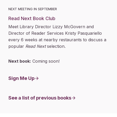
NEXT MEETING IN SEPTEMBER
Read Next Book Club
Meet Library Director Lizzy McGovern and
Director of Reader Services Kristy Pasquariello
every 6 weeks at nearby restaurants to discuss a
popular
Read Next
selection.
Next book:
Coming soon!
Sign Me Up
See a list of previous books