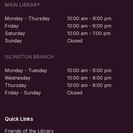
MAIN LIBRARY
Monday - Thursday
10:00 am - 9:00 pm
Friday
10:00 am - 6:00 pm
Saturday
10:00 am - 1:00 pm
Sunday
Closed
ISLINGTON BRANCH
Monday - Tuesday
10:00 am - 6:00 pm
Wednesday
10:00 am - 8:00 pm
Thursday
10:00 am - 6:00 pm
Friday - Sunday
Closed
Quick Links
Friends of the Library