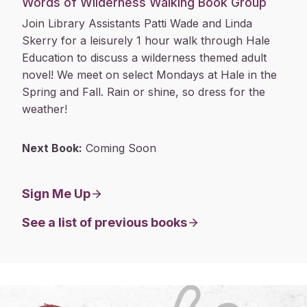
Words of Wilderness Walking Book Group
Join Library Assistants Patti Wade and Linda
Skerry for a leisurely 1 hour walk through Hale
Education to discuss a wilderness themed adult
novel! We meet on select Mondays at Hale in the
Spring and Fall. Rain or shine, so dress for the
weather!
Next Book:
Coming Soon
Sign Me Up
See a list of previous books