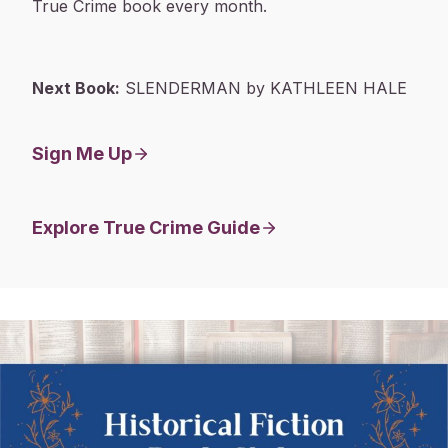
True Crime book every month.
Next Book:
SLENDERMAN by KATHLEEN HALE
Sign Me Up
Explore True Crime Guide