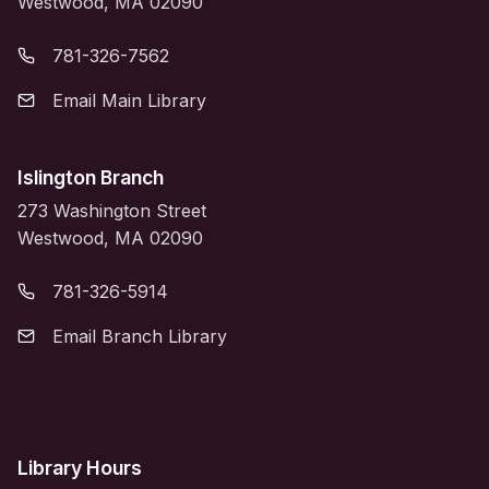
Westwood, MA 02090
781-326-7562
Email Main Library
Islington Branch
273 Washington Street
Westwood, MA 02090
781-326-5914
Email Branch Library
Library Hours