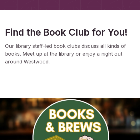
Find the Book Club for You!
Our library staff-led book clubs discuss all kinds of
books. Meet up at the library or enjoy a night out
around Westwood.