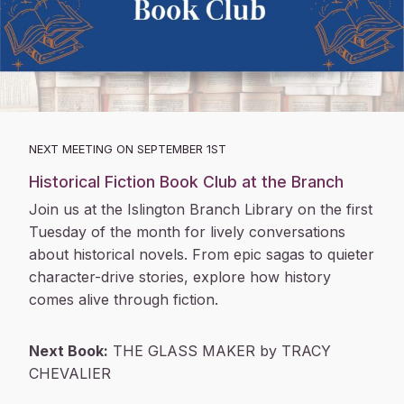
NEXT MEETING ON SEPTEMBER 1ST
Historical Fiction Book Club at the Branch
Join us at the Islington Branch Library on the first
Tuesday of the month for lively conversations
about historical novels. From epic sagas to quieter
character-drive stories, explore how history
comes alive through fiction.
Next Book:
THE GLASS MAKER by TRACY
CHEVALIER