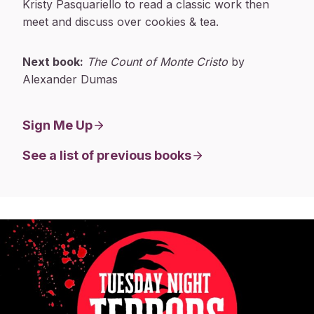
Kristy Pasquariello to read a classic work then
meet and discuss over cookies & tea.
Next book:
The Count of Monte Cristo
by
Alexander Dumas
Sign Me Up
See a list of previous books