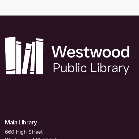
Main Library
660 High Street