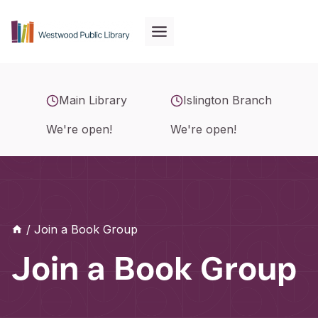
Skip
to
content
Main Library
Islington Branch
We're open!
We're open!
/
Join a Book Group
Join a Book Group