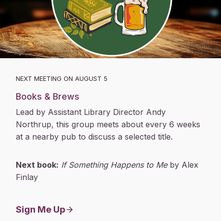
NEXT MEETING ON AUGUST 5
Books & Brews
Lead by Assistant Library Director Andy
Northrup, this group meets about every 6 weeks
at a nearby pub to discuss a selected title.
Next book:
If Something Happens to Me
by Alex
Finlay
Sign Me Up