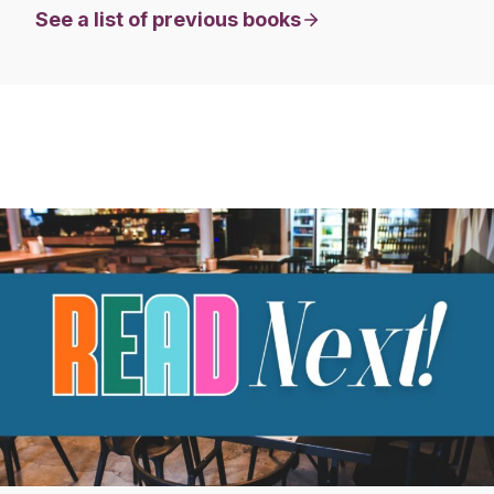
See a list of previous books