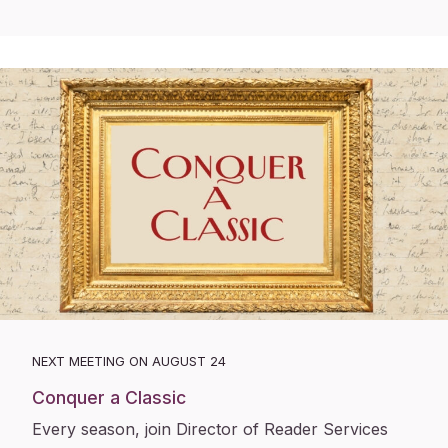
NEXT MEETING ON AUGUST 24
Conquer a Classic
Every season, join Director of Reader Services