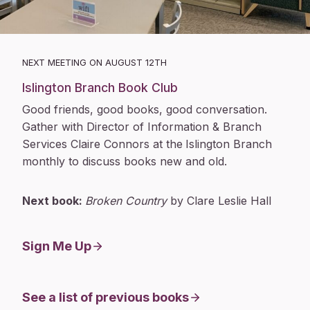
NEXT MEETING ON AUGUST 12TH
Islington Branch Book Club
Good friends, good books, good conversation.
Gather with Director of Information & Branch
Services Claire Connors at the
Islington Branch
monthly to discuss books new and old.
Next book:
Broken Country
by Clare Leslie Hall
Sign Me Up
See a list of previous books