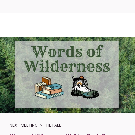
NEXT MEETING IN THE FALL