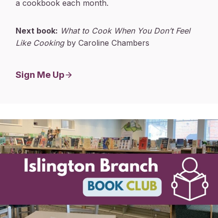
a cookbook each month.
Next book:
What to Cook When You Don’t Feel
Like Cooking
by Caroline Chambers
Sign Me Up