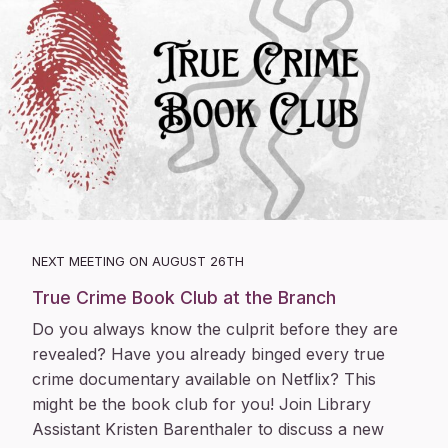
NEXT MEETING ON AUGUST 26TH
True Crime Book Club at the Branch
Do you always know the culprit before they are
revealed? Have you already binged every true
crime documentary available on Netflix? This
might be the book club for you! Join Library
Assistant Kristen Barenthaler to discuss a new