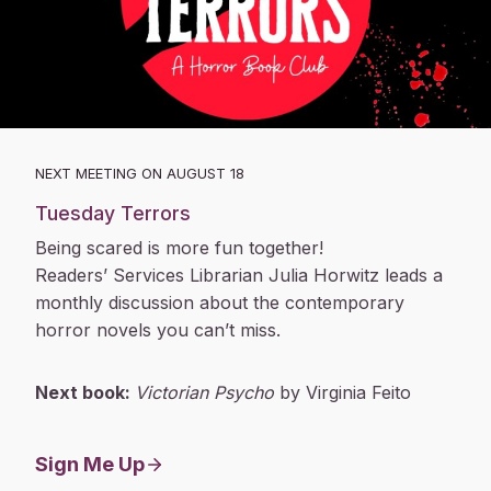
NEXT MEETING ON AUGUST 18
Tuesday Terrors
Being scared is more fun together!
Readers’ Services Librarian Julia Horwitz leads a
monthly discussion about the contemporary
horror novels you can’t miss.
Next book:
Victorian Psycho
by Virginia Feito
Sign Me Up