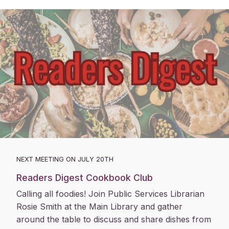
NEXT MEETING ON JULY 20TH
Readers Digest Cookbook Club
Calling all foodies! Join Public Services Librarian
Rosie Smith at the Main Library and gather
around the table to discuss and share dishes from