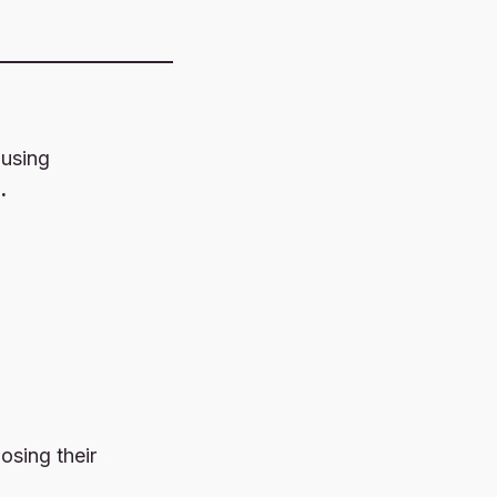
using
.
losing their