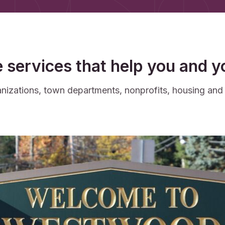
e services that help you and 
rganizations, town departments, nonprofits, housing an