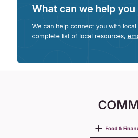
What can we help you 
We can help connect you with local r
complete list of local resources,
ema
COMMU
Food &
Finan