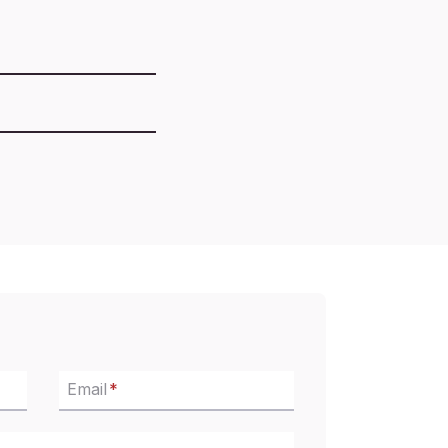
Email
*