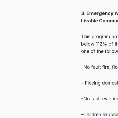
3. Emergency As
Livable Commun
This program pro
below 112% of th
one of the follow
-No fault fire, f
– Fleeing domest
-No fault evictio
-Children exposed