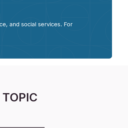
e, and social services. For
 TOPIC