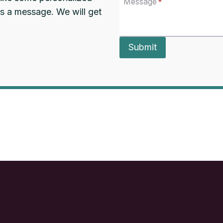
Message
*
us a message. We will get
Submit