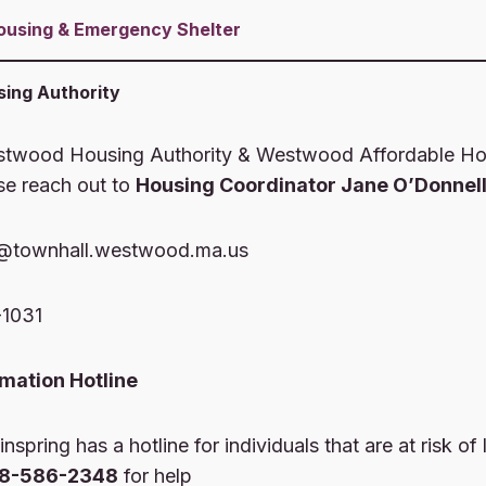
ousing
& Emergency Shelter
ing Authority
stwood Housing Authority & Westwood Affordable Ho
se reach out to
Housing Coordinator Jane O’Donnell
@townhall.westwood.ma.us
-1031
rmation Hotline
nspring has a hotline for individuals that are at risk of 
08-586-2348
for help