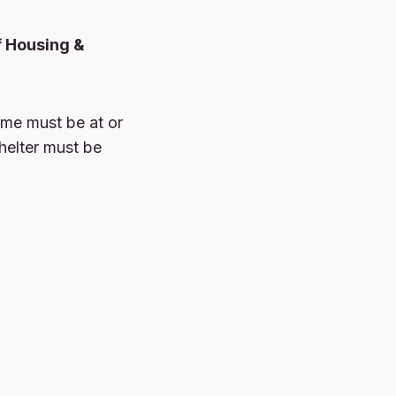
f Housing &
ome must be at or
helter must be