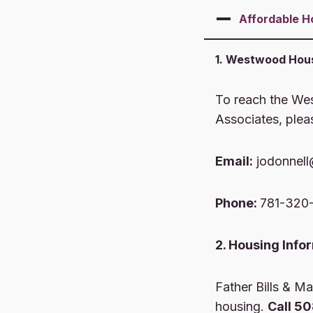
Affordable
H
1. Westwood Hous
To reach the We
Associates, plea
Email:
jodonnell
Phone:
781-320
2. Housing Info
Father Bills & Mai
housing.
Call 5