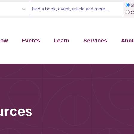
Si
C
row
Events
Learn
Services
Abou
urces