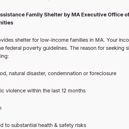
sistance Family Shelter by MA Executive Office o
ities
vides shelter for low-income families in MA. Your inc
e federal poverty guidelines. The reason for seeking s
ing:
lood, natural disaster, condemnation or foreclosure
ic violence within the last 12 months
n
 to substantial health & safety risks