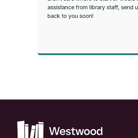
assistance from library staff, send 
back to you soon!