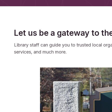
Let us be a gateway to th
Library staff can guide you to trusted local o
services, and much more.