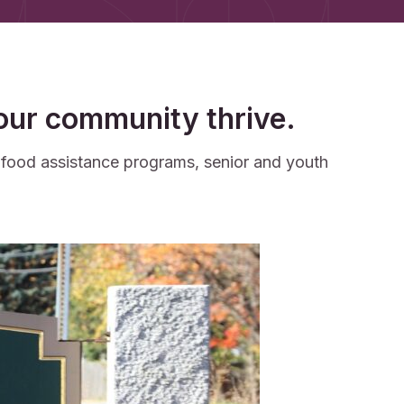
your community thrive.
d food assistance programs, senior and youth