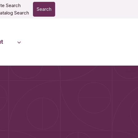
te Search
Search
atalog Search
t