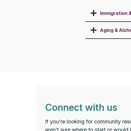
Immigration 
Aging & Alzh
Connect with us
If you’re looking for community res
aren’t sure where to start or would