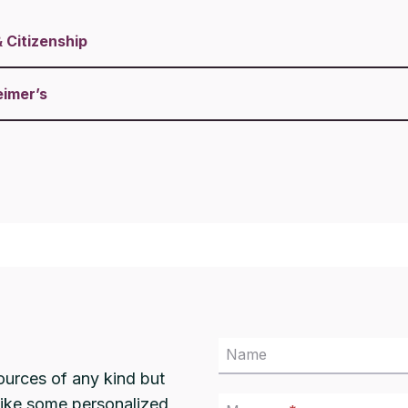
&
Citizenship
eimer’s
Name
ources of any kind but
 like some personalized