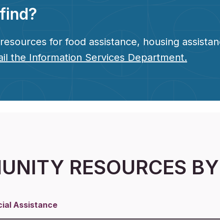
find?
esources for food assistance, housing assistanc
il the Information Services Department.
NITY RESOURCES BY
cial Assistance