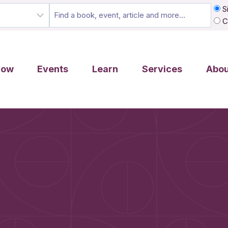
Si
C
row
Events
Learn
Services
Abou