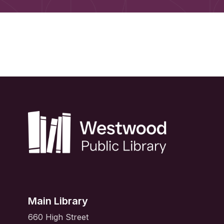
Main Library
660 High Street