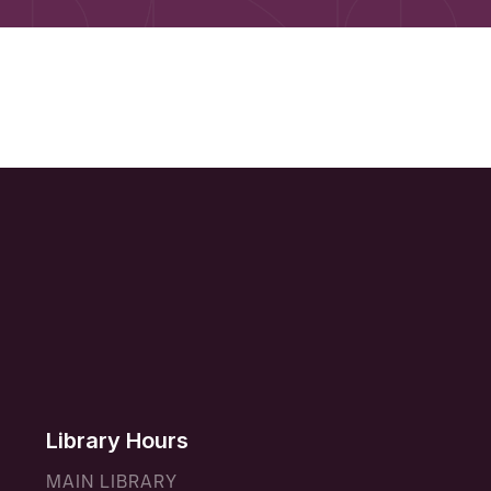
Library Hours
MAIN LIBRARY