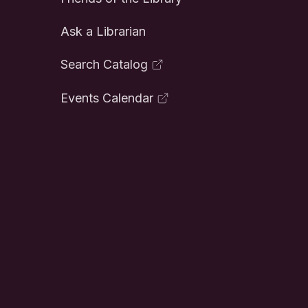
Ask a Librarian
Search Catalog
Events Calendar