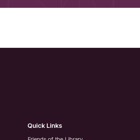
Quick Links
Friends of the Library