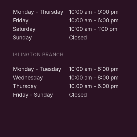
Monday - Thursday
10:00 am - 9:00 pm
Friday
10:00 am - 6:00 pm
Saturday
10:00 am - 1:00 pm
Sunday
Closed
ISLINGTON BRANCH
Monday - Tuesday
10:00 am - 6:00 pm
Wednesday
10:00 am - 8:00 pm
Thursday
10:00 am - 6:00 pm
Friday - Sunday
Closed