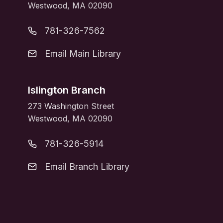
Westwood, MA 02090
781-326-7562
Email Main Library
Islington Branch
273 Washington Street
Westwood, MA 02090
781-326-5914
Email Branch Library