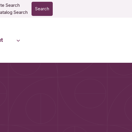
te Search
Search
atalog Search
t