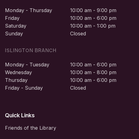
Monday - Thursday
10:00 am - 9:00 pm
Friday
10:00 am - 6:00 pm
Saturday
10:00 am - 1:00 pm
Sunday
Closed
ISLINGTON BRANCH
Monday - Tuesday
10:00 am - 6:00 pm
Wednesday
10:00 am - 8:00 pm
Thursday
10:00 am - 6:00 pm
Friday - Sunday
Closed
Quick Links
Friends of the Library