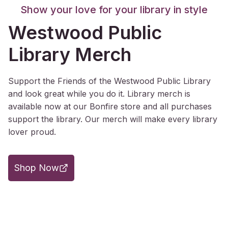
Show your love for your library in style
Westwood Public
Library Merch
Support the Friends of the Westwood Public Library
and look great while you do it. Library merch is
available now at our Bonfire store and all purchases
support the library. Our merch will make every library
lover proud.
Shop Now