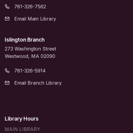
781-326-7562
Email Main Library
Islington Branch
273 Washington Street
Westwood, MA 02090
781-326-5914
Email Branch Library
Library Hours
MAIN LIBRARY