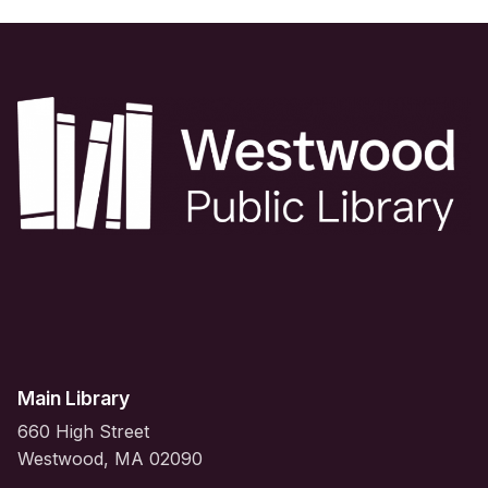
Main Library
660 High Street
Westwood, MA 02090