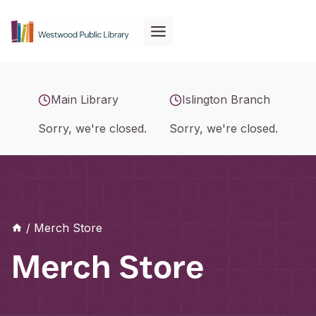
Skip
to
content
Main Library
Islington Branch
Sorry, we're closed.
Sorry, we're closed.
/
Merch Store
Merch Store