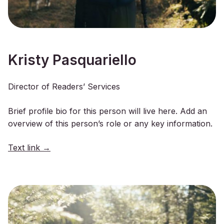
Kristy Pasquariello
Director of Readers’ Services
Brief profile bio for this person will live here. Add an
overview of this person’s role or any key information.
Text link →