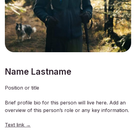
Name Lastname
Position or title
Brief profile bio for this person will live here. Add an
overview of this person’s role or any key information.
Text link →