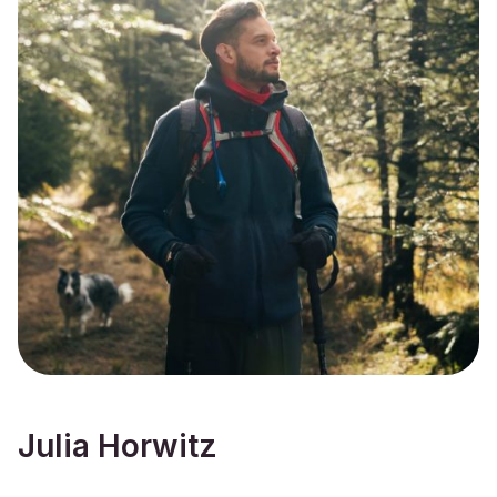
Julia Horwitz