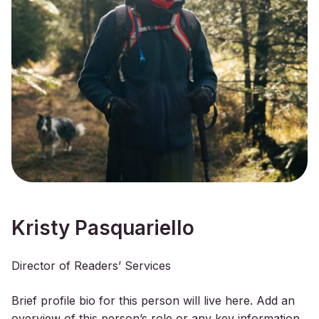
Kristy Pasquariello
Director of Readers’ Services
Brief profile bio for this person will live here. Add an
overview of this person’s role or any key information.