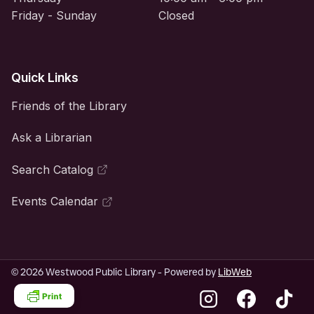
Friday - Sunday
Closed
Quick Links
Friends of the Library
Ask a Librarian
Search Catalog
Events Calendar
© 2026 Westwood Public Library - Powered by
LibWeb