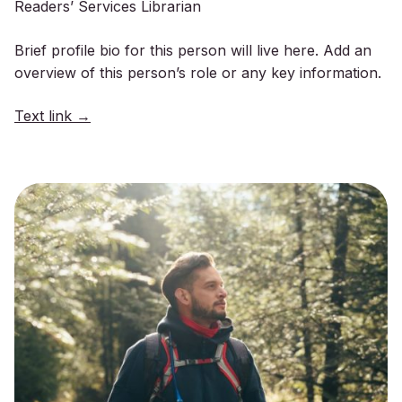
Readers’ Services Librarian
Brief profile bio for this person will live here. Add an
overview of this person’s role or any key information.
Text link →