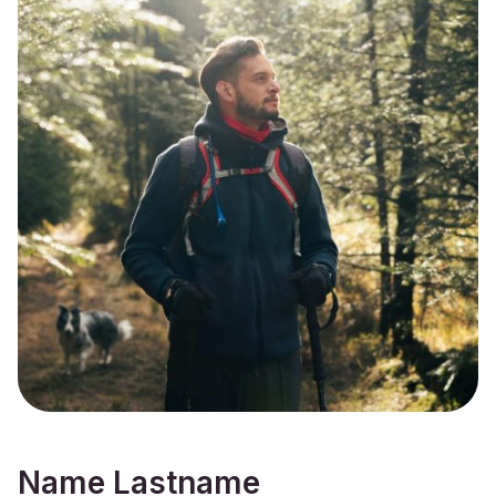
Name Lastname