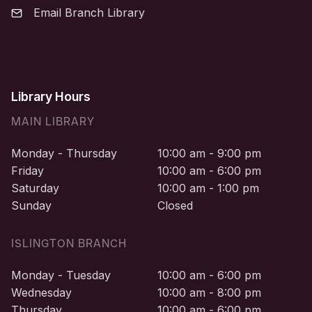
Email Branch Library
Library Hours
MAIN LIBRARY
Monday - Thursday
10:00 am - 9:00 pm
Friday
10:00 am - 6:00 pm
Saturday
10:00 am - 1:00 pm
Sunday
Closed
ISLINGTON BRANCH
Monday - Tuesday
10:00 am - 6:00 pm
Wednesday
10:00 am - 8:00 pm
Thursday
10:00 am - 6:00 pm