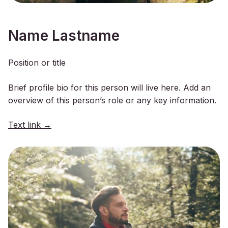
Name Lastname
Position or title
Brief profile bio for this person will live here. Add an
overview of this person’s role or any key information.
Text link →