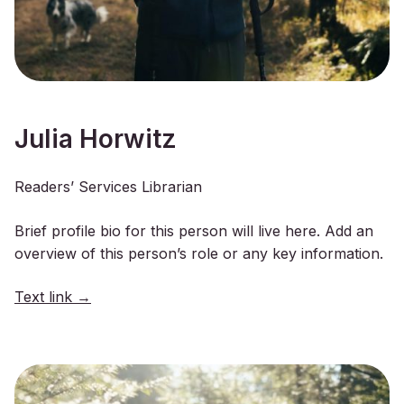
Julia Horwitz
Readers’ Services Librarian
Brief profile bio for this person will live here. Add an
overview of this person’s role or any key information.
Text link →