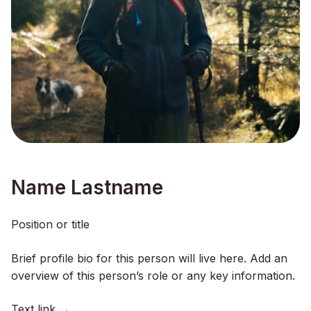
Name Lastname
Position or title
Brief profile bio for this person will live here. Add an
overview of this person’s role or any key information.
Text link →