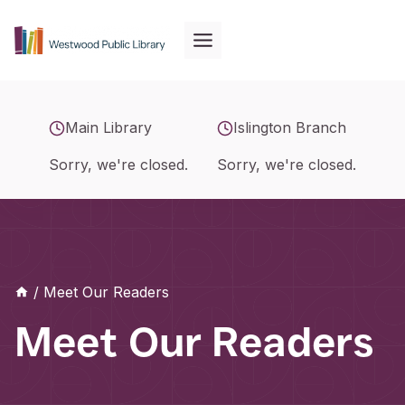
Skip
to
content
Main Library
Islington Branch
Sorry, we're closed.
Sorry, we're closed.
/
Meet Our Readers
Meet Our Readers