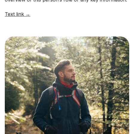
Text link →