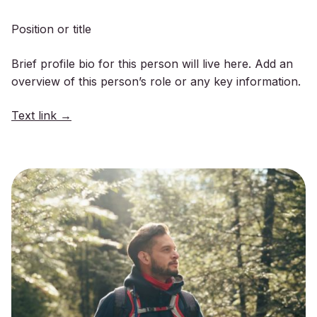
Position or title
Brief profile bio for this person will live here. Add an
overview of this person’s role or any key information.
Text link →