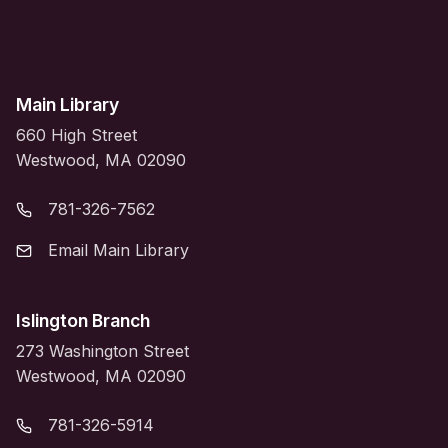
Main Library
660 High Street
Westwood, MA 02090
781-326-7562
Email Main Library
Islington Branch
273 Washington Street
Westwood, MA 02090
781-326-5914