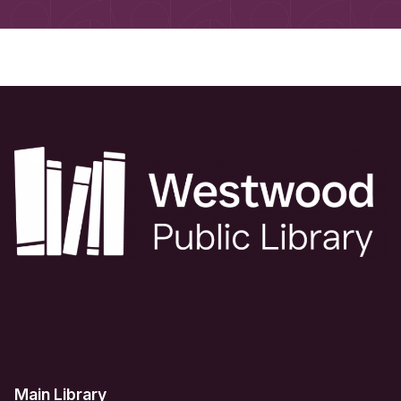
Main Library