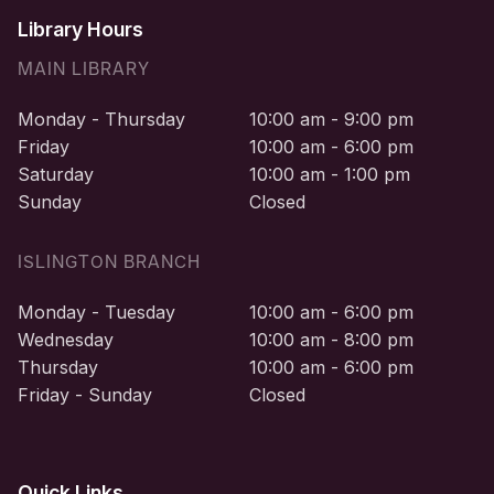
Library Hours
MAIN LIBRARY
Monday - Thursday
10:00 am - 9:00 pm
Friday
10:00 am - 6:00 pm
Saturday
10:00 am - 1:00 pm
Sunday
Closed
ISLINGTON BRANCH
Monday - Tuesday
10:00 am - 6:00 pm
Wednesday
10:00 am - 8:00 pm
Thursday
10:00 am - 6:00 pm
Friday - Sunday
Closed
Quick Links