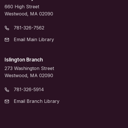
660 High Street
Westwood, MA 02090
781-326-7562
Email Main Library
Islington Branch
273 Washington Street
Westwood, MA 02090
781-326-5914
Email Branch Library