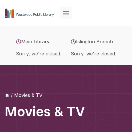
Skip
to
content
Main Library
Islington Branch
Sorry, we're closed.
Sorry, we're closed.
/
Movies & TV
Movies & TV